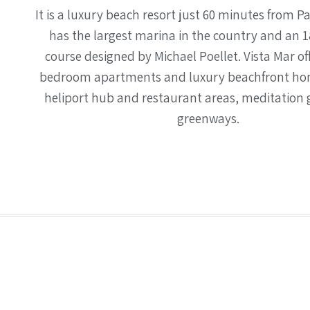
It is a luxury beach resort just 60 minutes from P
has the largest marina in the country and an 1
course designed by Michael Poellet. Vista Mar of
bedroom apartments and luxury beachfront hom
heliport hub and restaurant areas, meditation
greenways.