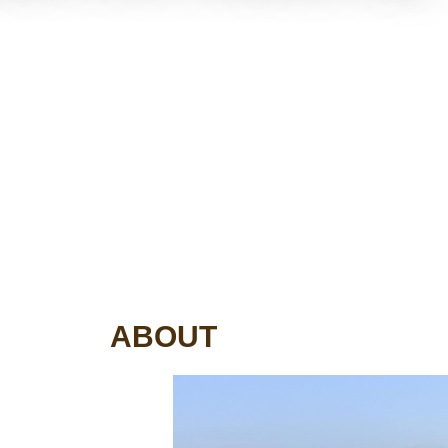
ABOUT