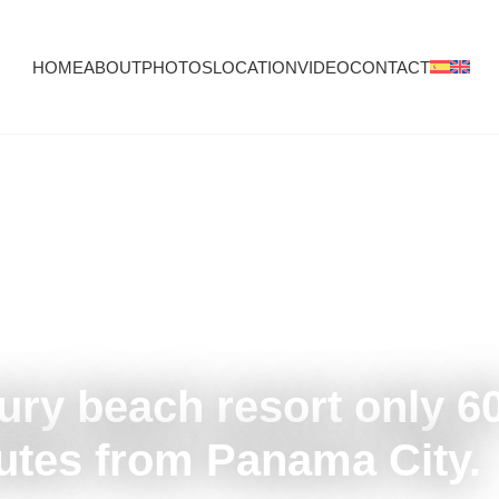
HOME
ABOUT
PHOTOS
LOCATION
VIDEO
CONTACT
ury beach resort only 6
utes from Panama City.