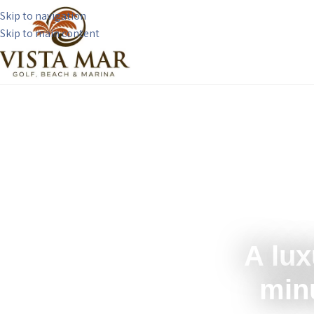
Skip to navigation
Skip to main content
A lux
min