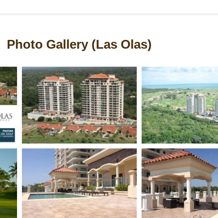
Photo Gallery (Las Olas)