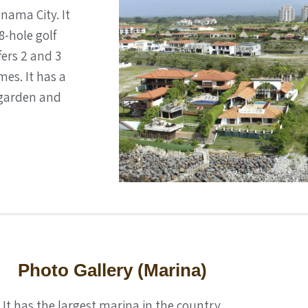
anama City. It
8-hole golf
fers 2 and 3
es. It has a
 garden and
Photo Gallery (Marina)
It has the largest marina in the country